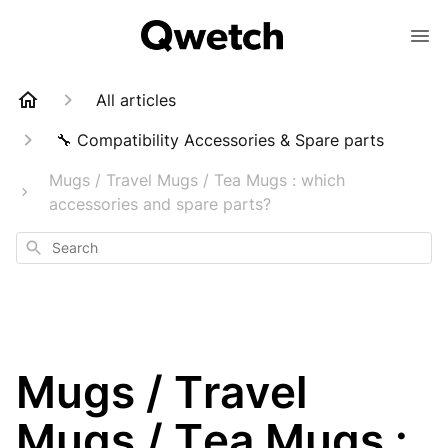
All articles
🔧 Compatibility Accessories & Spare parts
Mugs / Travel Mugs / Tea Mugs : which
accessories and spare parts?
Search
Mugs / Travel
Mugs / Tea Mugs :