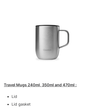
Travel Mugs 240ml, 350ml and 470ml :
Lid
Lid gasket