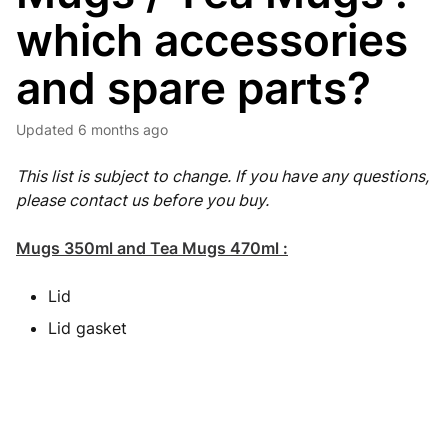
which accessories
and spare parts?
Updated
6 months ago
This list is subject to change. If you have any questions,
please contact us before you buy.
Mugs 350ml and Tea Mugs 470ml :
Lid
Lid gasket